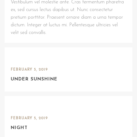
Vestibulum vel molestie ante. Cras fermentum pharetra
ex, sed cursus lectus dapibus ut. Nunc consectetur
pretium porttitor. Praesent ornare diam a urna tempor
dictum. Integer at luctus mi. Pellentesque ultricies vel
velit sed convallis.
FEBRUARY 5, 2019
UNDER SUNSHINE
FEBRUARY 5, 2019
NIGHT