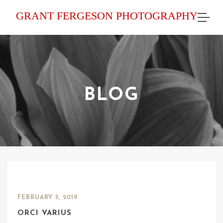
GRANT FERGESON PHOTOGRAPHY
BLOG
FEBRUARY 5, 2019
ORCI VARIUS