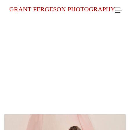
GRANT FERGESON PHOTOGRAPHY