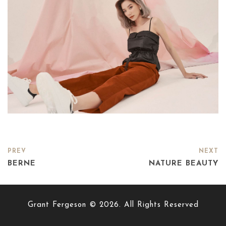
PREV
NEXT
BERNE
NATURE BEAUTY
Grant Fergeson © 2026. All Rights Reserved