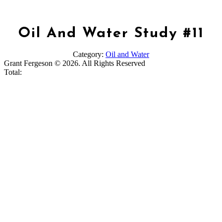
Oil And Water Study #11
Category:
Oil and Water
Grant Fergeson © 2026. All Rights Reserved
Total: