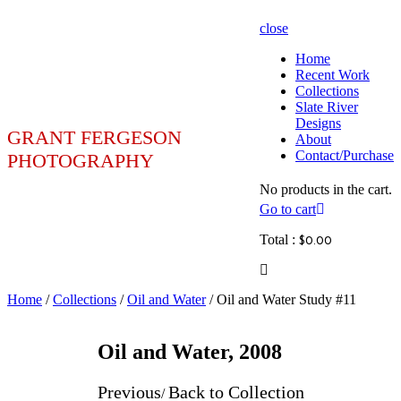
close
Home
Recent Work
Collections
Slate River
Designs
GRANT FERGESON
About
Contact/Purchase
PHOTOGRAPHY
No products in the cart.
Go to cart
Total :
$
0.00
Home
/
Collections
/
Oil and Water
/ Oil and Water Study #11
Oil and Water, 2008
Previous
Back to Collection
/