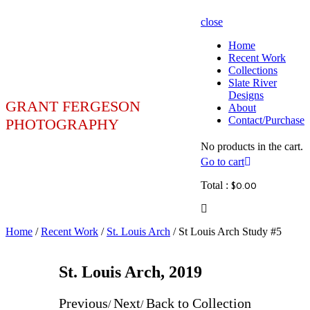
close
Home
Recent Work
Collections
Slate River
Designs
GRANT FERGESON
About
Contact/Purchase
PHOTOGRAPHY
No products in the cart.
Go to cart
Total :
$
0.00
Home
/
Recent Work
/
St. Louis Arch
/ St Louis Arch Study #5
St. Louis Arch, 2019
Previous
Next
Back to Collection
/
/