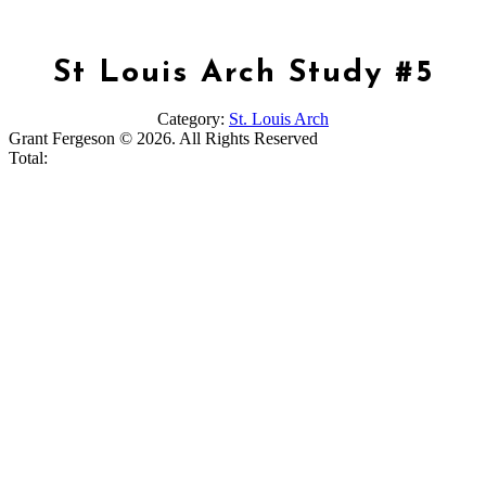
St Louis Arch Study #5
Category:
St. Louis Arch
Grant Fergeson © 2026. All Rights Reserved
Total: