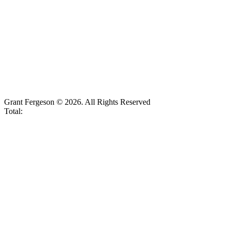
Grant Fergeson © 2026. All Rights Reserved
Total: