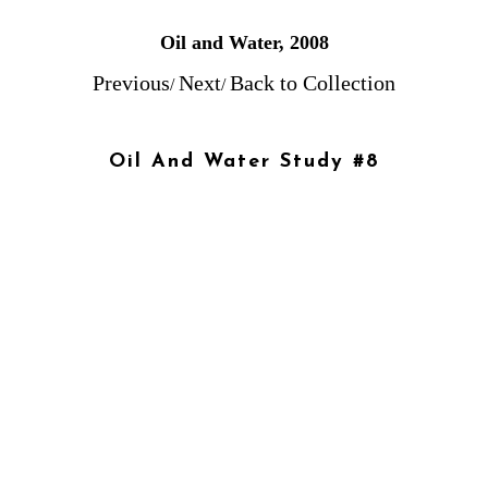
Oil and Water, 2008
Previous
Next
Back to Collection
/
/
Oil And Water Study #8