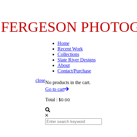
 FERGESON PHOTO
Home
Recent Work
Collections
Slate River Designs
About
Contact/Purchase
close
No products in the cart.
Go to cart
Total :
$
0.00