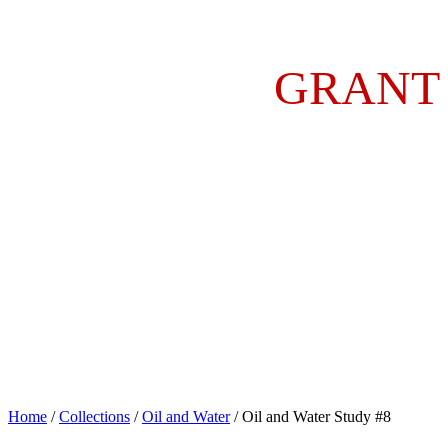
GRANT
Home
/
Collections
/
Oil and Water
/ Oil and Water Study #8