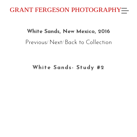
GRANT FERGESON PHOTOGRAPHY
White Sands, New Mexico, 2016
Previous
Next
Back to Collection
/
/
White Sands- Study #2