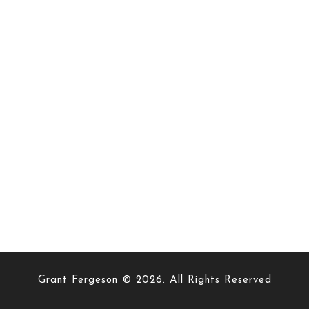
Grant Fergeson © 2026. All Rights Reserved