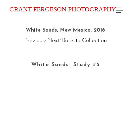
GRANT FERGESON PHOTOGRAPHY
White Sands, New Mexico, 2016
Previous
Next
Back to Collection
/
/
White Sands- Study #5