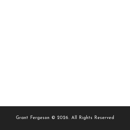
Grant Fergeson © 2026. All Rights Reserved